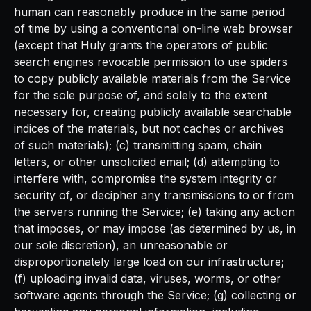
human can reasonably produce in the same period
of time by using a conventional on-line web browser
(except that Huly grants the operators of public
search engines revocable permission to use spiders
to copy publicly available materials from the Service
for the sole purpose of, and solely to the extent
necessary for, creating publicly available searchable
indices of the materials, but not caches or archives
of such materials); (c) transmitting spam, chain
letters, or other unsolicited email; (d) attempting to
interfere with, compromise the system integrity or
security of, or decipher any transmissions to or from
the servers running the Service; (e) taking any action
that imposes, or may impose (as determined by us, in
our sole discretion), an unreasonable or
disproportionately large load on our infrastructure;
(f) uploading invalid data, viruses, worms, or other
software agents through the Service; (g) collecting or