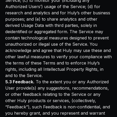
Service; (c) to monitor your (including any
Authorized Users’) usage of the Service; (d) for
research and analytics and for Huly’s other business
purposes; and (e) to share analytics and other
derived Usage Data with third parties, solely in
deidentified or aggregated form. The Service may
contain technological measures designed to prevent
unauthorized or illegal use of the Service. You
acknowledge and agree that Huly may use these and
other lawful measures to verify your compliance with
the terms of these Terms and to enforce Huly’s
rights, including all Intellectual Property Rights, in
and to the Service.
5.3 Feedback.
To the extent you or any Authorized
User provide(s) any suggestions, recommendations,
or other feedback relating to the Service or any
other Huly products or services, (collectively,
“Feedback”), such Feedback is non-confidential, and
you hereby grant, and you represent and warrant