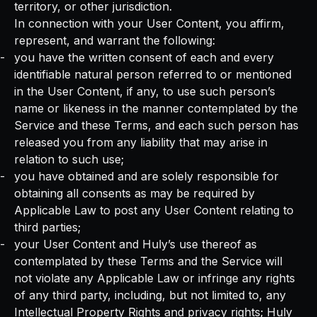
territory, or other jurisdiction.
In connection with your User Content, you affirm,
represent, and warrant the following:
you have the written consent of each and every
identifiable natural person referred to or mentioned
in the User Content, if any, to use such person’s
name or likeness in the manner contemplated by the
Service and these Terms, and each such person has
released you from any liability that may arise in
relation to such use;
you have obtained and are solely responsible for
obtaining all consents as may be required by
Applicable Law to post any User Content relating to
third parties;
your User Content and Huly’s use thereof as
contemplated by these Terms and the Service will
not violate any Applicable Law or infringe any rights
of any third party, including, but not limited to, any
Intellectual Property Rights and privacy rights; Huly