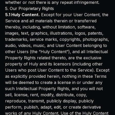
whether or not there is any repeat infringement.
5. Our Proprietary Rights
5.1 Huly Content.
Except for your User Content, the
Service and all materials therein or transferred
thereby, including, without limitation, software,
images, text, graphics, illustrations, logos, patents,
trademarks, service marks, copyrights, photographs,
audio, videos, music, and User Content belonging to
other Users (the “Huly Content”), and all Intellectual
Property Rights related thereto, are the exclusive
property of Huly and its licensors (including other
Users who post User Content to the Service). Except
as explicitly provided herein, nothing in these Terms
will be deemed to create a license in or under any
such Intellectual Property Rights, and you will not
sell, license, rent, modify, distribute, copy,
reproduce, transmit, publicly display, publicly
perform, publish, adapt, edit, or create derivative
works of any Huly Content. Use of the Huly Content