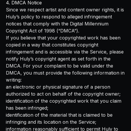
4. DMCA Notice
Since we respect artist and content owner rights, it is
Huly’s policy to respond to alleged infringement
notices that comply with the Digital Millennium
Copyright Act of 1998 (“DMCA”).
If you believe that your copyrighted work has been
copied in a way that constitutes copyright
infringement and is accessible via the Service, please
notify Huly’s copyright agent as set forth in the
DMCA. For your complaint to be valid under the
DMCA, you must provide the following information in
writing:
an electronic or physical signature of a person
authorized to act on behalf of the copyright owner;
identification of the copyrighted work that you claim
has been infringed;
identification of the material that is claimed to be
infringing and its location on the Service;
information reasonably sufficient to permit Huly to