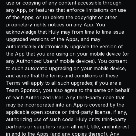
use or copying of any content accessible through
any App, or features that enforce limitations on use
of the Apps; or (e) delete the copyright or other
proprietary rights notices on any App. You
acknowledge that Huly may from time to time issue
upgraded versions of the Apps, and may
automatically electronically upgrade the version of
the App that you are using on your mobile device (or
any Authorized Users’ mobile devices). You consent
to such automatic upgrading on your mobile device,
and agree that the terms and conditions of these
Terms will apply to all such upgrades; if you are a
Team Sponsor, you also agree to the same on behalf
of each Authorized User. Any third-party code that
may be incorporated into an App is covered by the
applicable open source or third-party license, if any,
authorizing use of such code. Huly or its third-party
partners or suppliers retain all right, title, and interest
in and to the Apps (and any copies thereof). Any