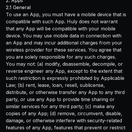
2. Apps
2.1 General
To use an App, you must have a mobile device that is
compatible with such App. Huly does not warrant
that any App will be compatible with your mobile
device. You may use mobile data in connection with
an App and may incur additional charges from your
wireless provider for these services. You agree that
you are solely responsible for any such charges.
You may not: (a) modify, disassemble, decompile, or
reverse engineer any App, except to the extent that
such restriction is expressly prohibited by Applicable
Law; (b) rent, lease, loan, resell, sublicense,
distribute, or otherwise transfer any App to any third
party, or use any App to provide time sharing or
similar services for any third party; (c) make any
copies of any App; (d) remove, circumvent, disable,
damage, or otherwise interfere with security-related
features of any App, features that prevent or restrict