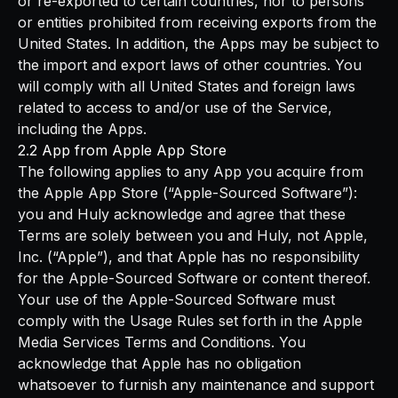
or re-exported to certain countries, nor to persons
or entities prohibited from receiving exports from the
United States. In addition, the Apps may be subject to
the import and export laws of other countries. You
will comply with all United States and foreign laws
related to access to and/or use of the Service,
including the Apps.
2.2 App from Apple App Store
The following applies to any App you acquire from
the Apple App Store (“Apple-Sourced Software”):
you and Huly acknowledge and agree that these
Terms are solely between you and Huly, not Apple,
Inc. (“Apple”), and that Apple has no responsibility
for the Apple-Sourced Software or content thereof.
Your use of the Apple-Sourced Software must
comply with the Usage Rules set forth in the Apple
Media Services Terms and Conditions. You
acknowledge that Apple has no obligation
whatsoever to furnish any maintenance and support