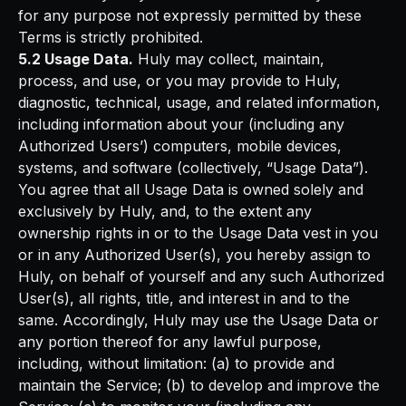
for any purpose not expressly permitted by these
Terms is strictly prohibited.
5.2 Usage Data.
Huly may collect, maintain,
process, and use, or you may provide to Huly,
diagnostic, technical, usage, and related information,
including information about your (including any
Authorized Users’) computers, mobile devices,
systems, and software (collectively, “Usage Data”).
You agree that all Usage Data is owned solely and
exclusively by Huly, and, to the extent any
ownership rights in or to the Usage Data vest in you
or in any Authorized User(s), you hereby assign to
Huly, on behalf of yourself and any such Authorized
User(s), all rights, title, and interest in and to the
same. Accordingly, Huly may use the Usage Data or
any portion thereof for any lawful purpose,
including, without limitation: (a) to provide and
maintain the Service; (b) to develop and improve the