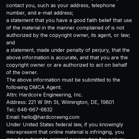
contact you, such as your address, telephone
number, and e-mail address;
a statement that you have a good faith belief that use
of the material in the manner complained of is not
authorized by the copyright owner, its agent, or law;
and
a statement, made under penalty of perjury, that the
above information is accurate, and that you are the
copyright owner or are authorized to act on behalf
of the owner.
The above information must be submitted to the
following DMCA Agent:
Attn: Hardcore Engineering, Inc.
Address: 221 W 9th St, Wilmington, DE, 19801
Tel.: 646-667-6832
Email: hello@hardcoreeng.com
Under United States federal law, if you knowingly
misrepresent that online material is infringing, you